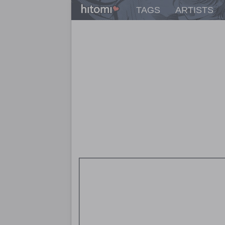
TAGS
ARTISTS