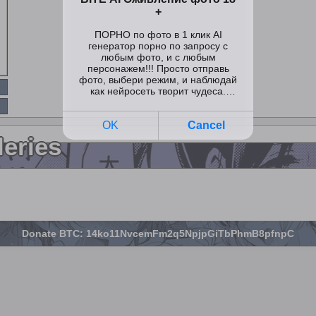
leries
Donate BTC: 14ko11NvcemFm2q5NpjpGiTbPhmB8pfnpC