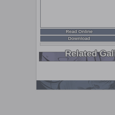
Read Online
Download
Related Gal