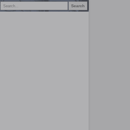
Search