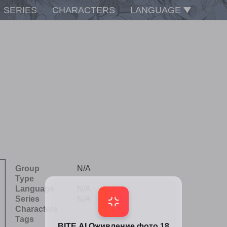
SERIES
CHARACTERS
LANGUAGE
Group
N/A
Type
Language
N/A
Series
N/A
Characters
Tags