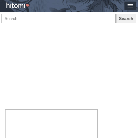
Search