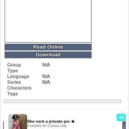
Read Online
Download
Group
N/A
Type
Language
N/A
Series
N/A
Characters
Tags
Related Galleries