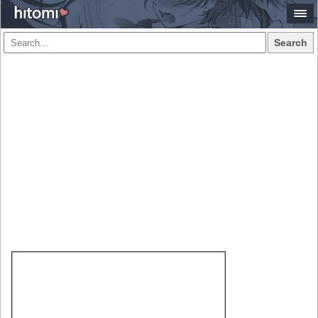
Search