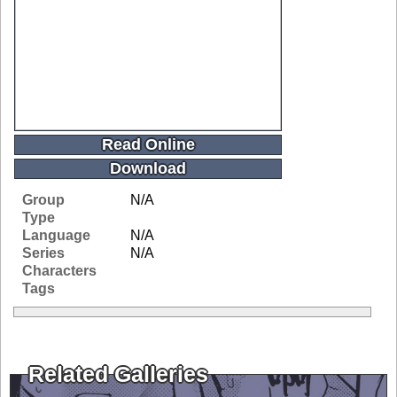
Read Online
Download
Group
N/A
Type
Language
N/A
Series
N/A
Characters
Tags
Related Galleries