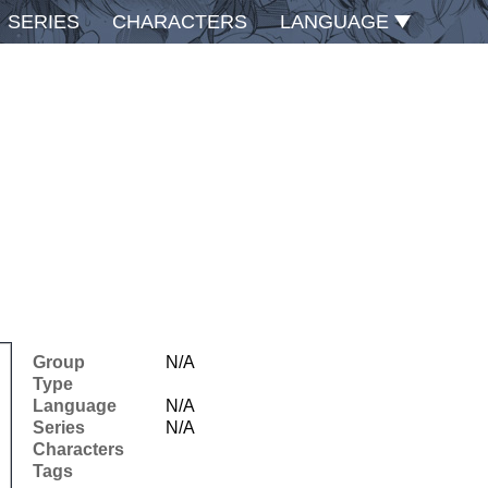
SERIES
CHARACTERS
LANGUAGE
Group
N/A
Type
Language
N/A
Series
N/A
Characters
Tags