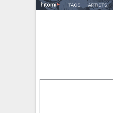
TAGS
ARTISTS