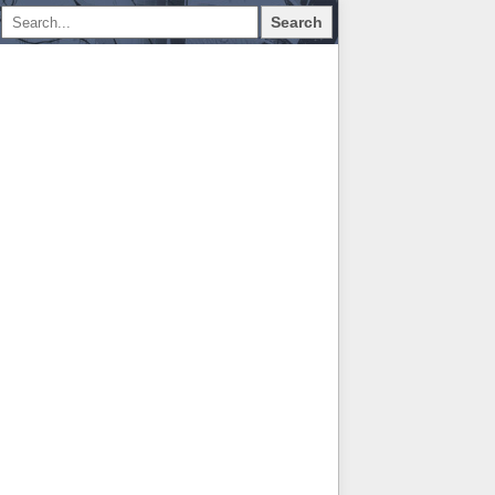
Search