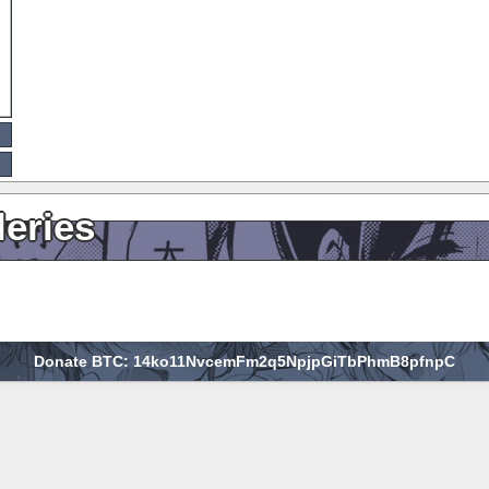
leries
Donate BTC: 14ko11NvcemFm2q5NpjpGiTbPhmB8pfnpC