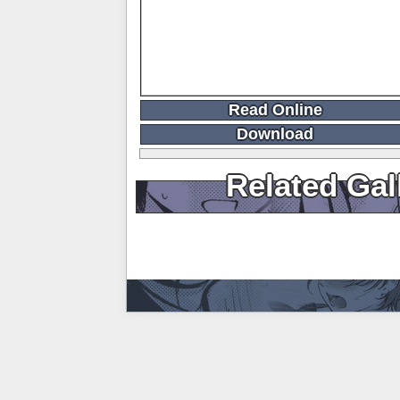
Read Online
Download
Related Gal