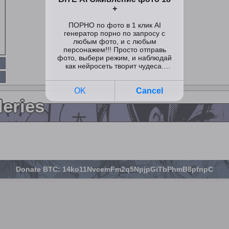
leries
Donate BTC: 14ko11NvcemFm2q5NpjpGiTbPhmB8pfnpC