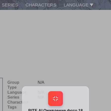
SERIES
CHARACTERS
LANGUAGE
Group
N/A
Type
Language
N/A
Series
N/A
Characters
Tags