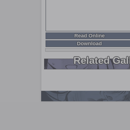
Read Online
Download
Related Gal