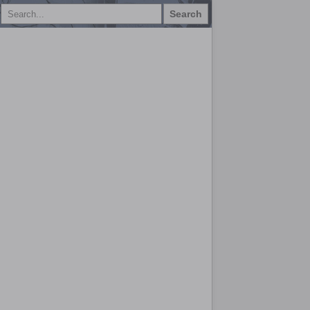
Search