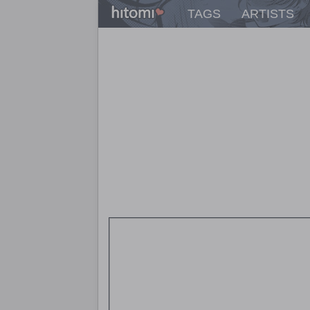
TAGS
ARTISTS