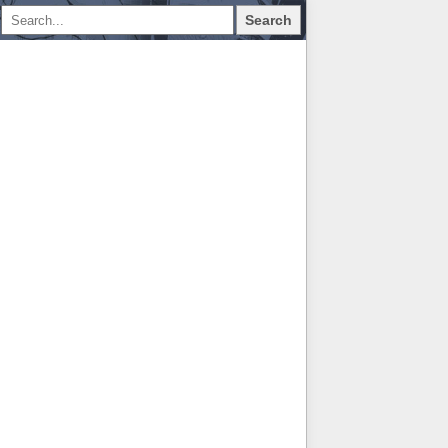
Search