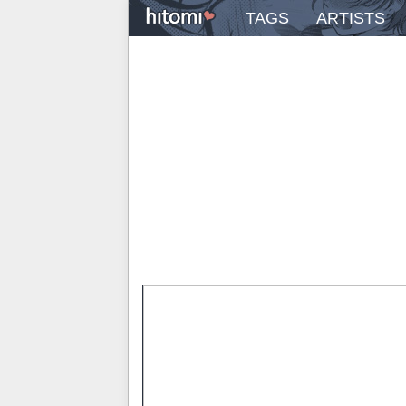
TAGS
ARTISTS