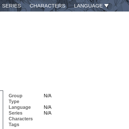
SERIES
CHARACTERS
LANGUAGE
Group
N/A
Type
Language
N/A
Series
N/A
Characters
Tags