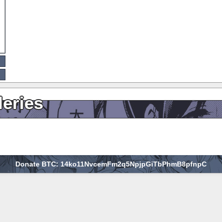
leries
Donate BTC: 14ko11NvcemFm2q5NpjpGiTbPhmB8pfnpC