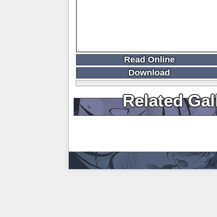
Read Online
Download
Related Gal