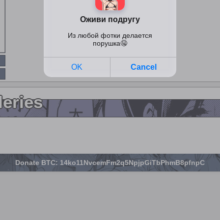
leries
Donate BTC: 14ko11NvcemFm2q5NpjpGiTbPhmB8pfnpC