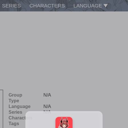
SERIES
CHARACTERS
LANGUAGE
Group
N/A
Type
Language
N/A
Series
N/A
Characters
Tags