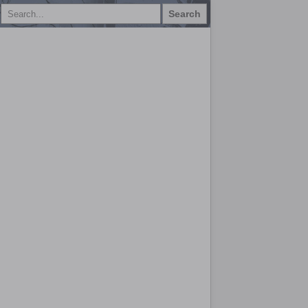
Search