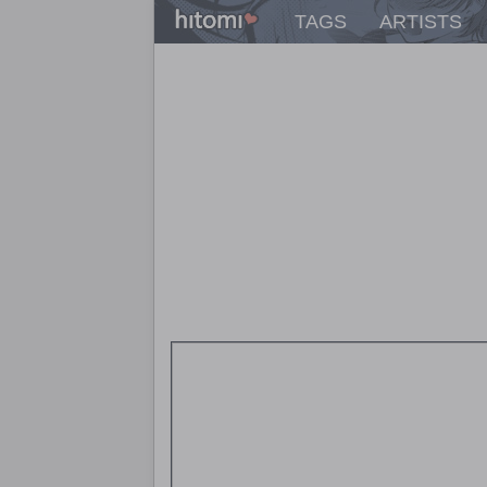
TAGS
ARTISTS