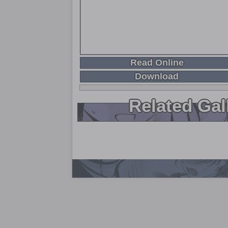
Read Online
Download
Related Gal