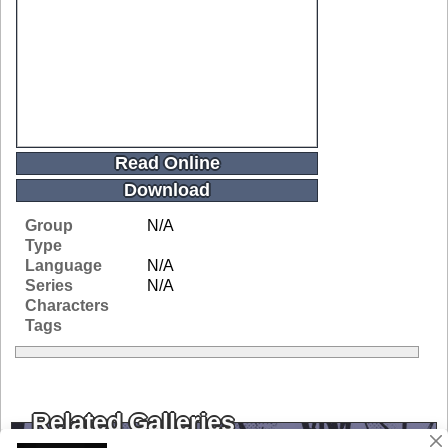
Read Online
Download
Group
N/A
Type
Language
N/A
Series
N/A
Characters
Tags
Related Galleries