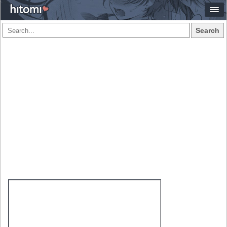
Search