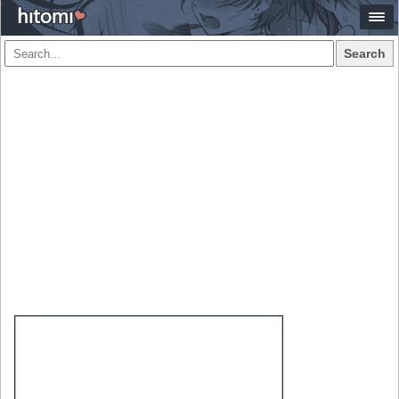
Search