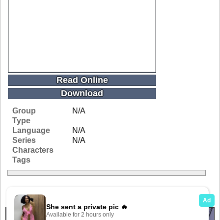
Read Online
Download
Group
N/A
Type
Language
N/A
Series
N/A
Characters
Tags
Related Galleries