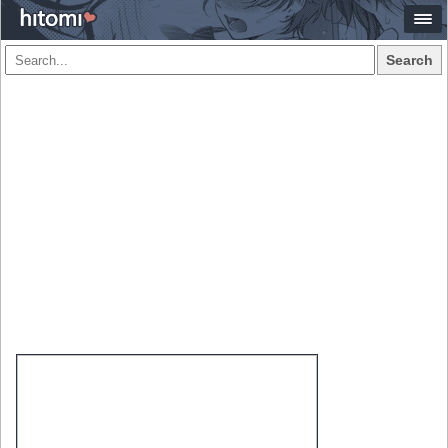
Search