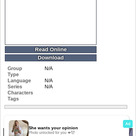
Read Online
Download
Group
N/A
Type
Language
N/A
Series
N/A
Characters
Tags
Related Galleries