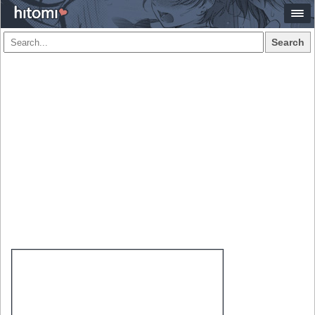
Search