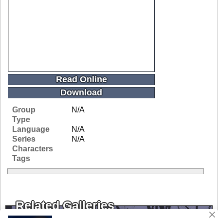
Read Online
Download
Group
N/A
Type
Language
N/A
Series
N/A
Characters
Tags
Related Galleries