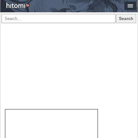
Search