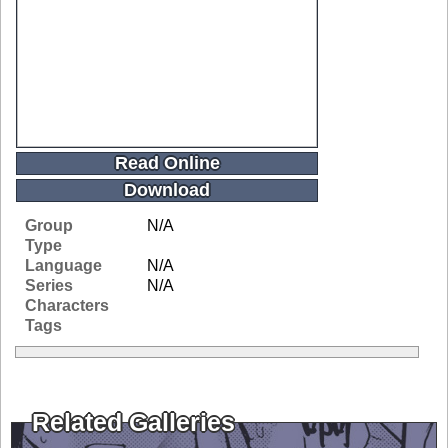
Read Online
Download
Group
N/A
Type
Language
N/A
Series
N/A
Characters
Tags
Related Galleries