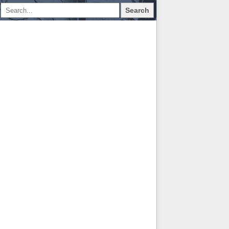
Search