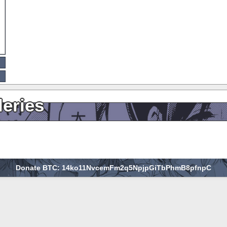
leries
Donate BTC: 14ko11NvcemFm2q5NpjpGiTbPhmB8pfnpC