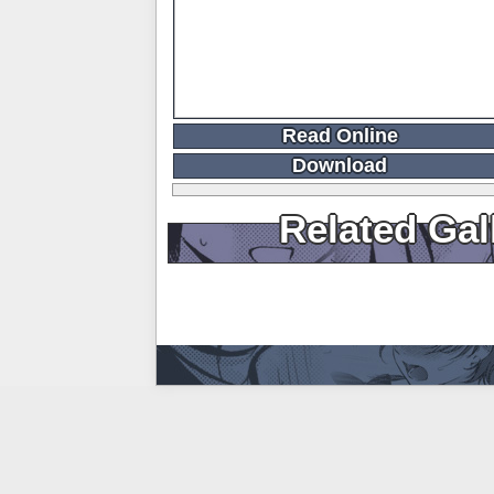
Read Online
Download
Related Gal