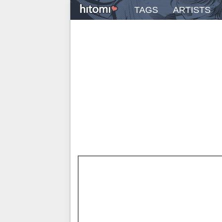
TAGS
ARTISTS