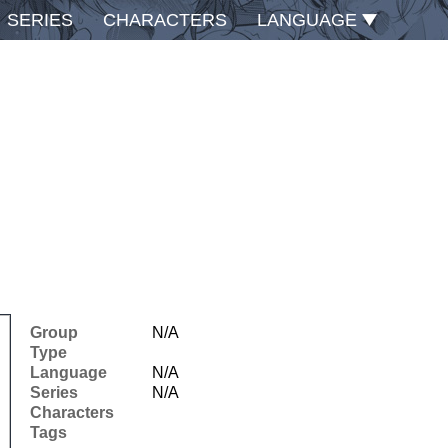
SERIES
CHARACTERS
LANGUAGE
Group
N/A
Type
Language
N/A
Series
N/A
Characters
Tags