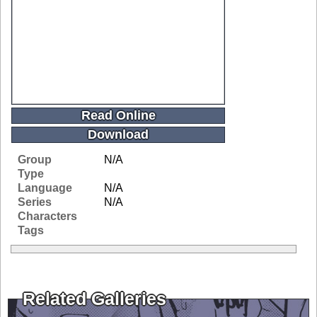
Read Online
Download
Group
N/A
Type
Language
N/A
Series
N/A
Characters
Tags
Related Galleries