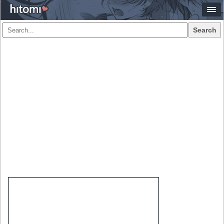
Search