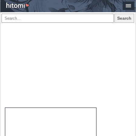
Search