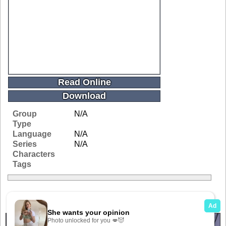
Read Online
Download
Group
N/A
Type
Language
N/A
Series
N/A
Characters
Tags
Related Galleries