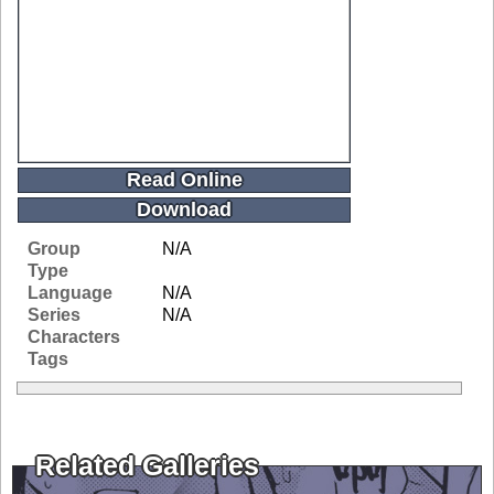
Read Online
Download
Group
N/A
Type
Language
N/A
Series
N/A
Characters
Tags
Related Galleries