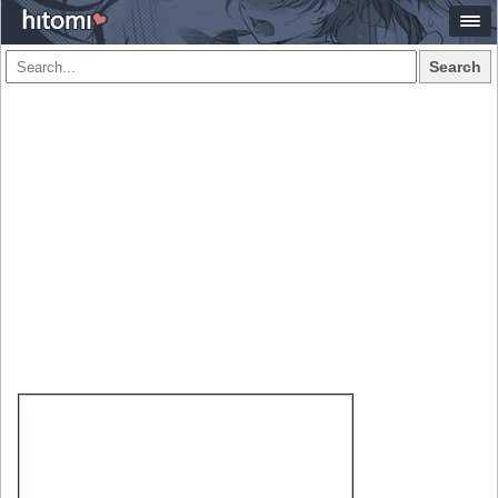
Search