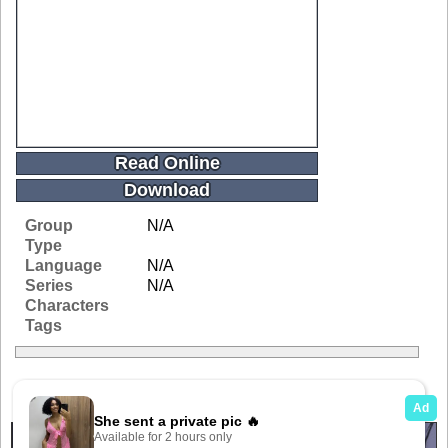
Read Online
Download
Group
N/A
Type
Language
N/A
Series
N/A
Characters
Tags
Related Galleries