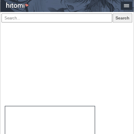
Search