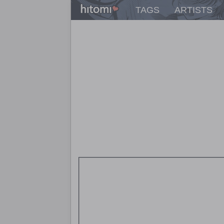
TAGS
ARTISTS