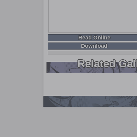
Read Online
Download
Related Gal