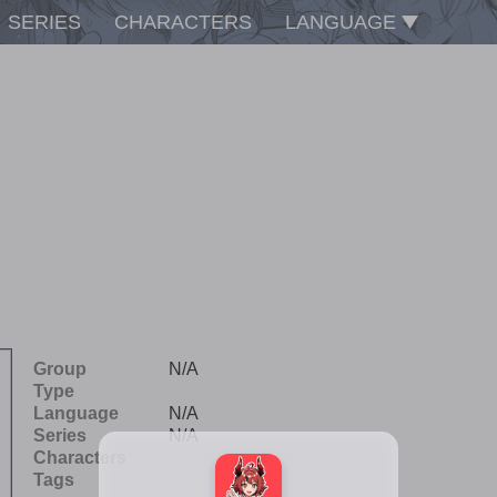
SERIES
CHARACTERS
LANGUAGE
Group
N/A
Type
Language
N/A
Series
N/A
Characters
Tags