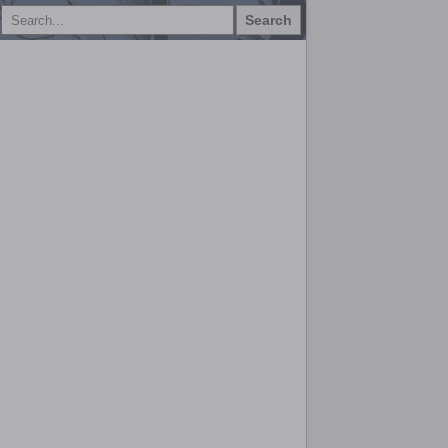
Search