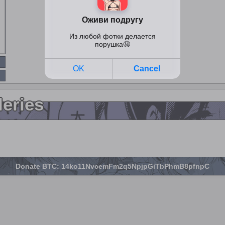
leries
Donate BTC: 14ko11NvcemFm2q5NpjpGiTbPhmB8pfnpC