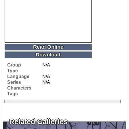
Read Online
Download
Group
N/A
Type
Language
N/A
Series
N/A
Characters
Tags
Related Galleries