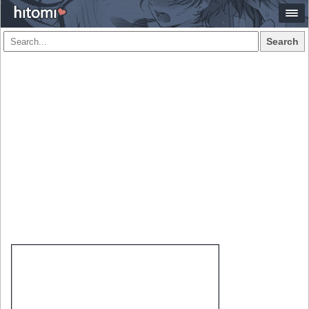
Search