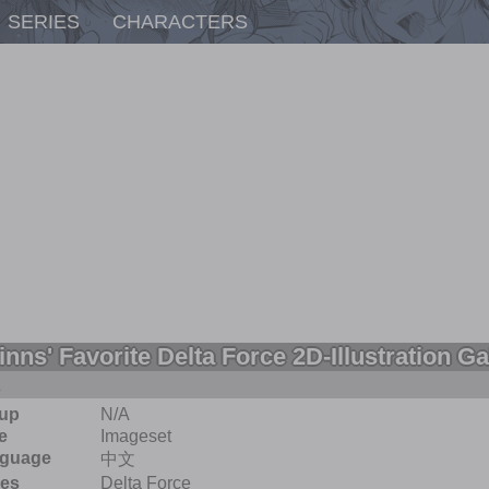
SERIES
CHARACTERS
inns' Favorite Delta Force 2D-Illustration Ga
A
up
N/A
e
Imageset
guage
中文
ies
Delta Force