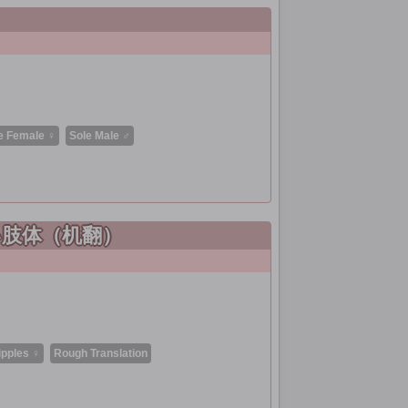
e Female ♀
Sole Male ♂
い肢体（机翻）
ipples ♀
Rough Translation