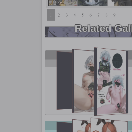
1
2
3
4
5
6
7
8
9
Related Gal