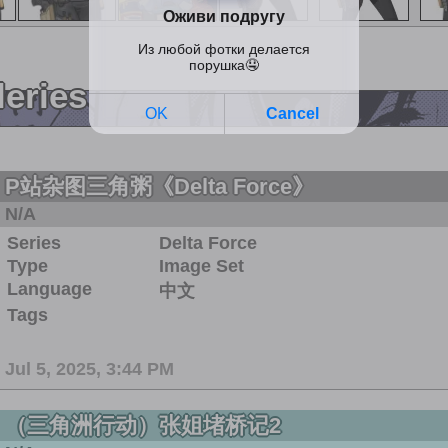
leries
P站杂图三角粥《Delta Force》
N/A
Series
Delta Force
Type
Image Set
Language
中文
Tags
Jul 5, 2025, 3:44 PM
（三角洲行动）张姐堵桥记2