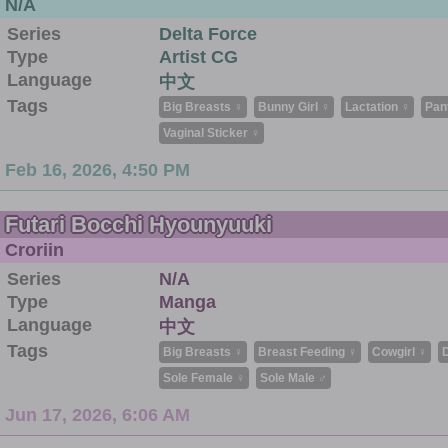
N/A
Series
Delta Force
Type
Artist CG
Language
中文
Tags
Big Breasts ♀
Bunny Girl ♀
Lactation ♀
Pan
Vaginal Sticker ♀
Feb 16, 2026, 4:50 PM
Futari Bocchi Hyounyuuki
Croriin
Series
N/A
Type
Manga
Language
中文
Tags
Big Breasts ♀
Breast Feeding ♀
Cowgirl ♀
D
Sole Female ♀
Sole Male ♂
Jun 17, 2026, 6:06 AM