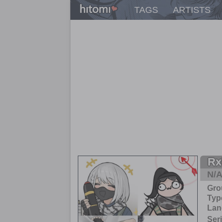
TAGS
ARTISTS
Rx
N/
Gro
Typ
Lan
Ser