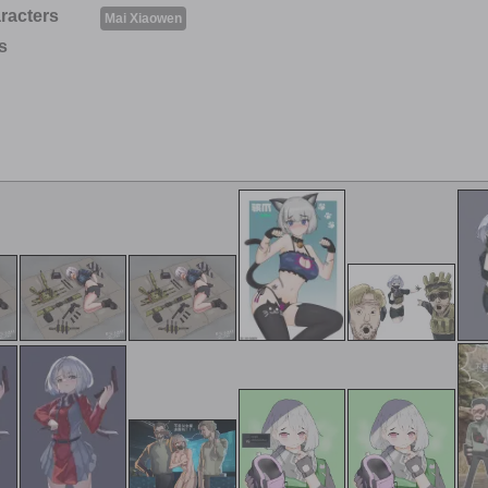
racters
Mai Xiaowen
s