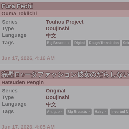
Fura Fechi
Ouma Tokiichi
Series
Touhou Project
Type
Doujinshi
Language
中文
Tags
Big Breasts ♀
Digital
Rough Translation
Sol
Jun 17, 2026, 4:16 AM
完璧ロ○ータファッション彼女のだらしな
Hatsuden Pengin
Series
Original
Type
Doujinshi
Language
中文
Tags
Ahegao ♀
Big Breasts ♀
Hairy ♀
Inverted N
Jun 17, 2026, 4:05 AM