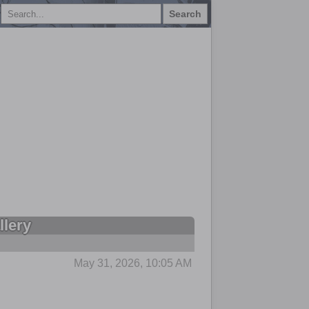
Search
llery
May 31, 2026, 10:05 AM