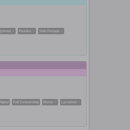
tyhose ♀
Pasties ♀
Sole Female ♀
igital
Full Censorship
Horns ♀
Lactation ♀