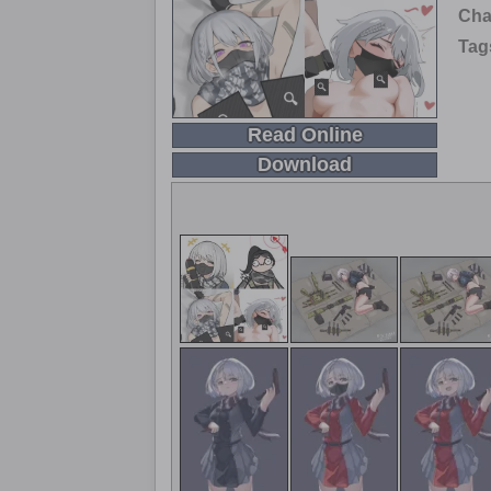
Cha
Tag
Read Online
Download