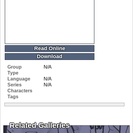
Read Online
Download
Group
N/A
Type
Language
N/A
Series
N/A
Characters
Tags
Related Galleries