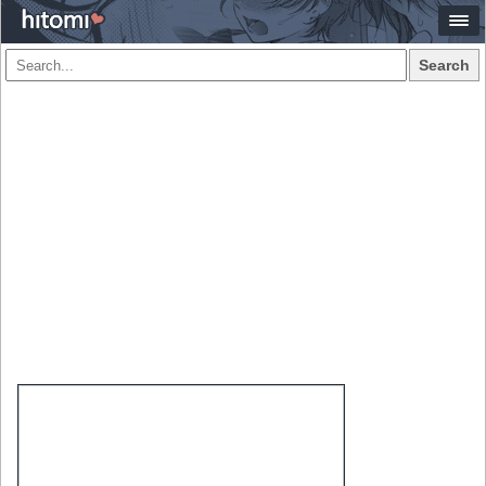
Search