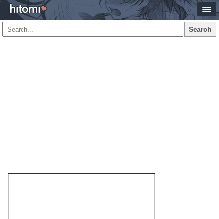
Search