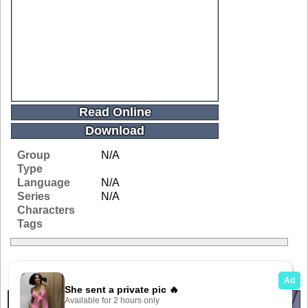
Read Online
Download
Group
N/A
Type
Language
N/A
Series
N/A
Characters
Tags
Related Galleries