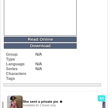
Read Online
Download
Group
N/A
Type
Language
N/A
Series
N/A
Characters
Tags
Related Galleries