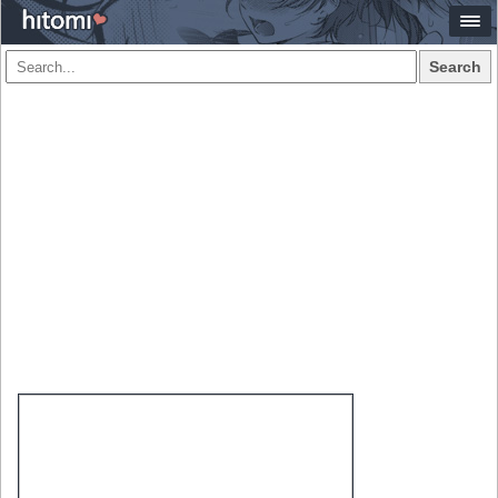
Search