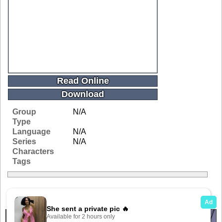
Read Online
Download
Group
N/A
Type
Language
N/A
Series
N/A
Characters
Tags
Related Galleries