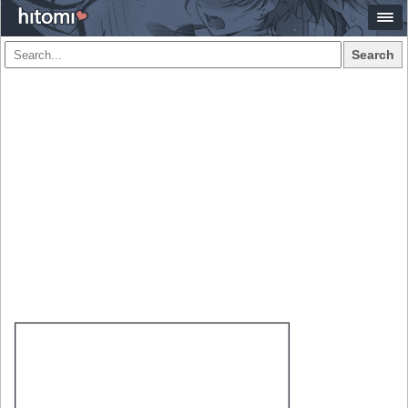
Search