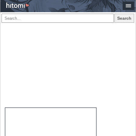
Search