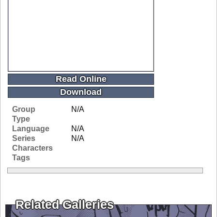
Read Online
Download
Group
N/A
Type
Language
N/A
Series
N/A
Characters
Tags
Related Galleries