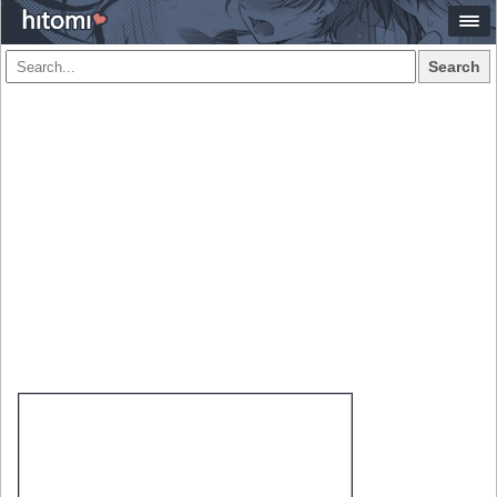
Search