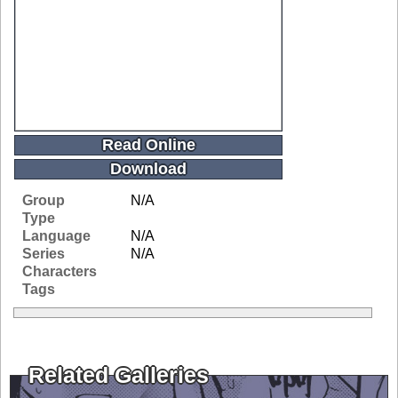
Read Online
Download
Group
N/A
Type
Language
N/A
Series
N/A
Characters
Tags
Related Galleries