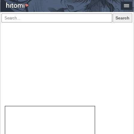
Search