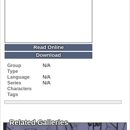
Read Online
Download
Group
N/A
Type
Language
N/A
Series
N/A
Characters
Tags
Related Galleries