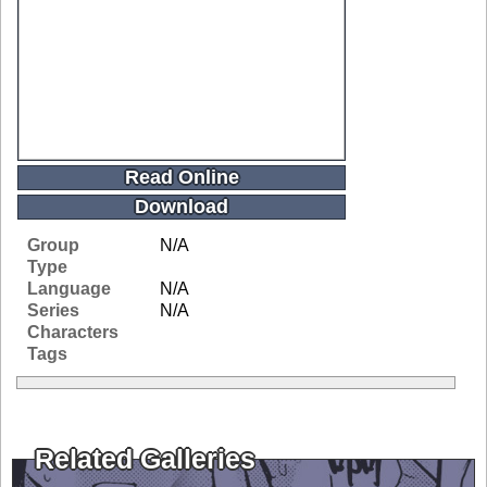
Read Online
Download
Group
N/A
Type
Language
N/A
Series
N/A
Characters
Tags
Related Galleries