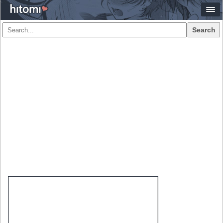
Search