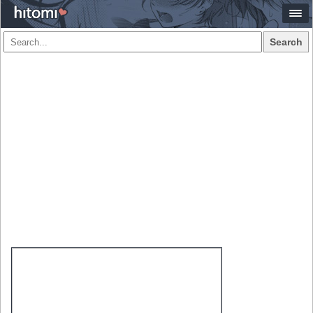
Search