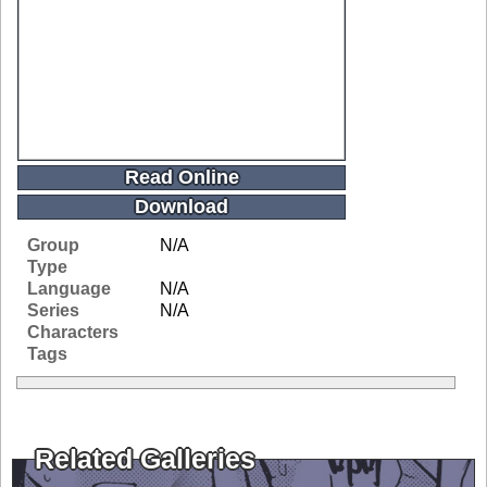
Read Online
Download
Group
N/A
Type
Language
N/A
Series
N/A
Characters
Tags
Related Galleries