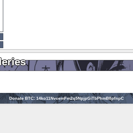
leries
Donate BTC: 14ko11NvcemFm2q5NpjpGiTbPhmB8pfnpC