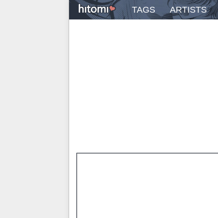
TAGS
ARTISTS