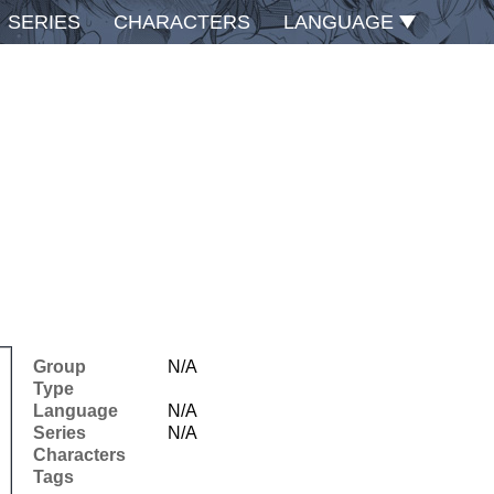
SERIES
CHARACTERS
LANGUAGE
Group
N/A
Type
Language
N/A
Series
N/A
Characters
Tags