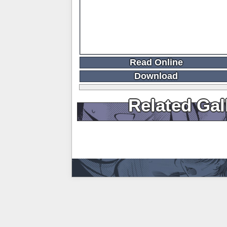
Read Online
Download
Related Gal