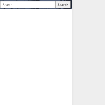
Search