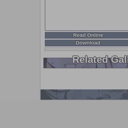
Read Online
Download
Related Gal