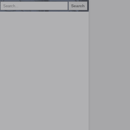
Search