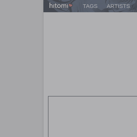
TAGS
ARTISTS