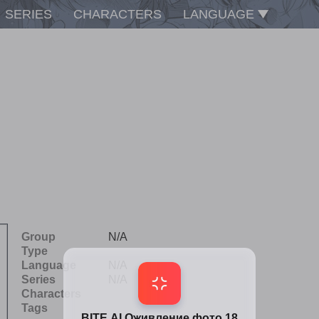
SERIES
CHARACTERS
LANGUAGE
Group
N/A
Type
Language
N/A
Series
N/A
Characters
Tags