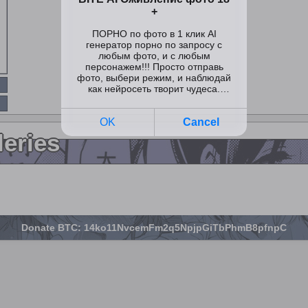
leries
Donate BTC: 14ko11NvcemFm2q5NpjpGiTbPhmB8pfnpC