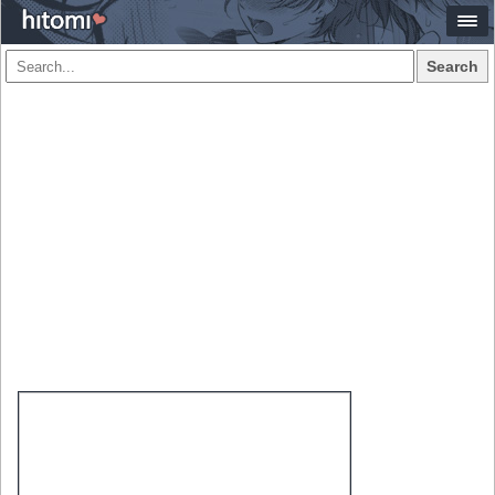
Search