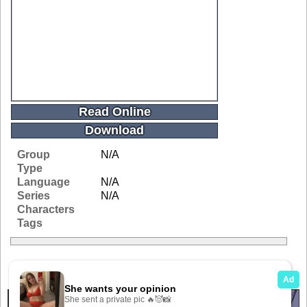
Read Online
Download
Group
N/A
Type
Language
N/A
Series
N/A
Characters
Tags
Related Galleries