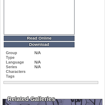
Read Online
Download
Group
N/A
Type
Language
N/A
Series
N/A
Characters
Tags
Related Galleries