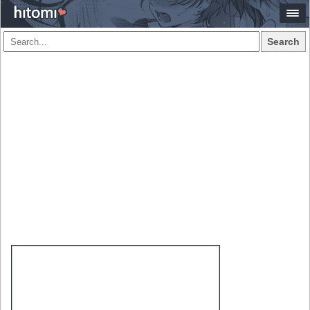
Search