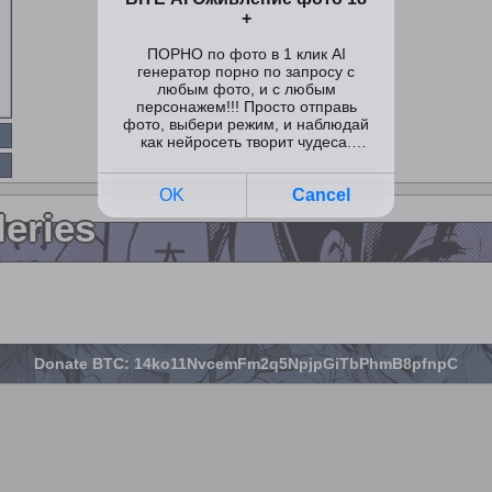
leries
Donate BTC: 14ko11NvcemFm2q5NpjpGiTbPhmB8pfnpC