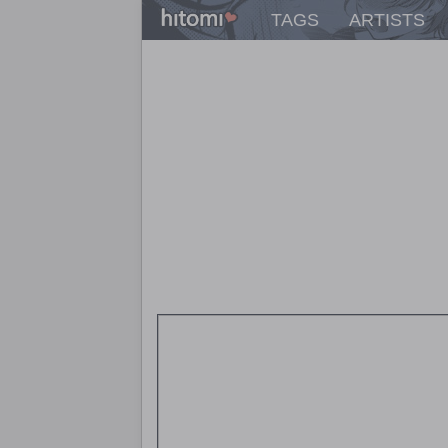
TAGS
ARTISTS