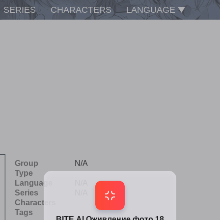
SERIES
CHARACTERS
LANGUAGE
Group
N/A
Type
Language
N/A
Series
N/A
Characters
Tags