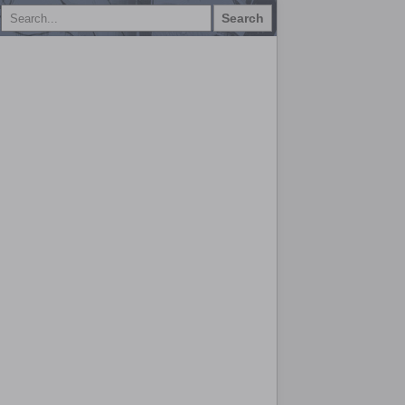
Search