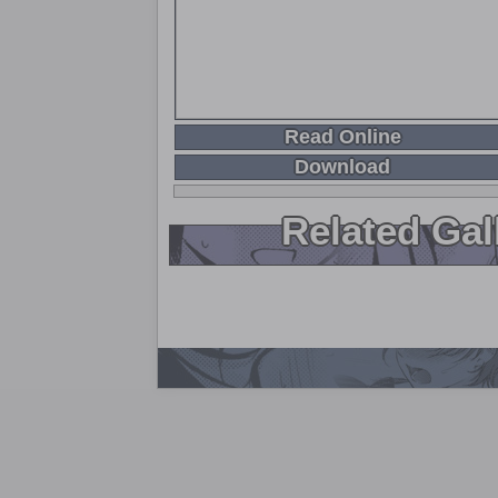
Read Online
Download
Related Gal