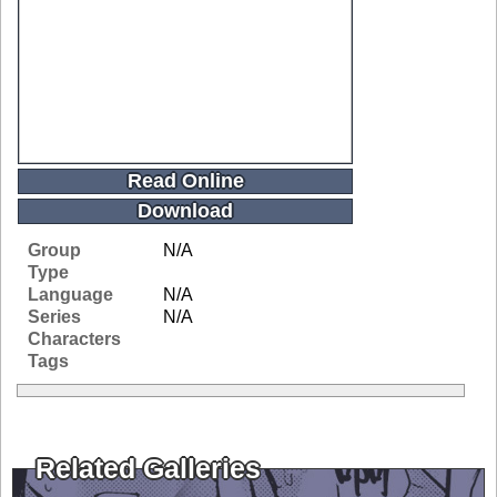
Read Online
Download
Group
N/A
Type
Language
N/A
Series
N/A
Characters
Tags
Related Galleries