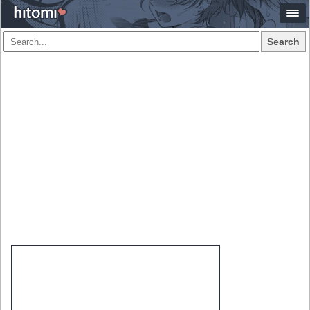
Search