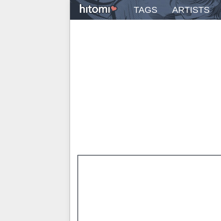
TAGS
ARTISTS