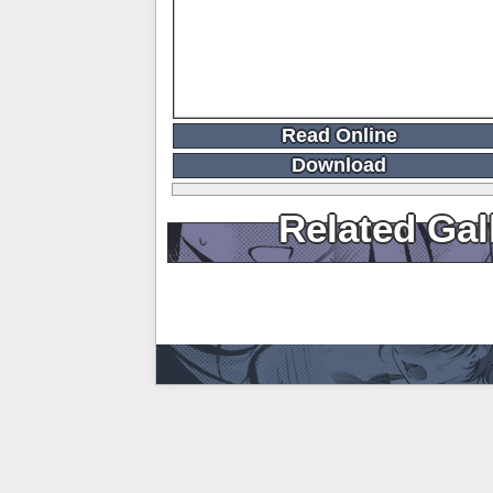
Read Online
Download
Related Gal