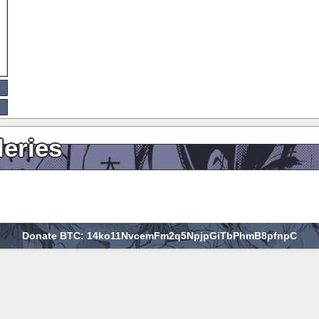
leries
Donate BTC: 14ko11NvcemFm2q5NpjpGiTbPhmB8pfnpC