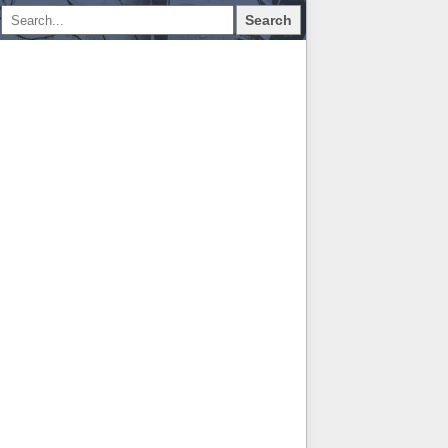
Search