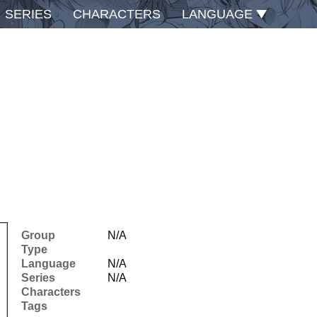
SERIES
CHARACTERS
LANGUAGE
Group
N/A
Type
Language
N/A
Series
N/A
Characters
Tags