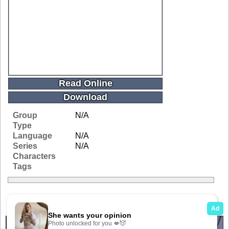
Read Online
Download
Group
N/A
Type
Language
N/A
Series
N/A
Characters
Tags
Related Galleries