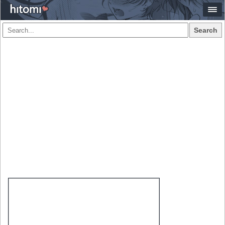
Search