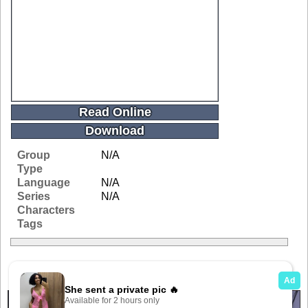
Read Online
Download
Group
N/A
Type
Language
N/A
Series
N/A
Characters
Tags
Related Galleries