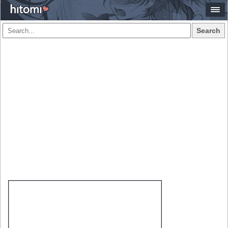
Search