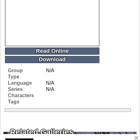
Read Online
Download
Group
N/A
Type
Language
N/A
Series
N/A
Characters
Tags
Related Galleries