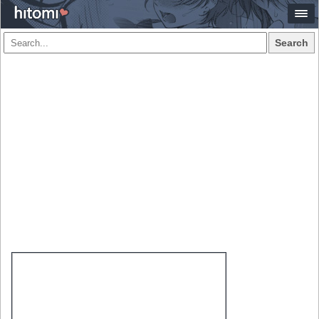
Search