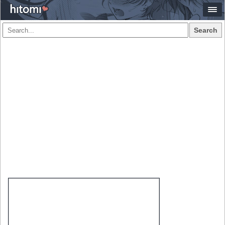
Search