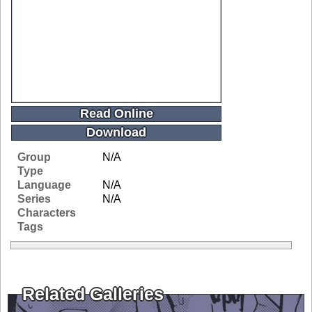
Read Online
Download
Group
N/A
Type
Language
N/A
Series
N/A
Characters
Tags
Related Galleries