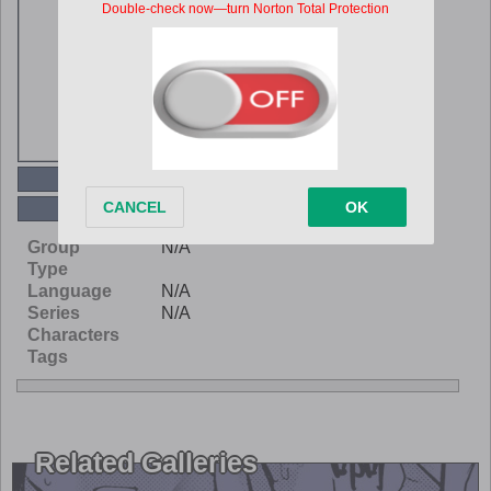
Read Online
Download
Group
N/A
Type
Language
N/A
Series
N/A
Characters
Tags
Related Galleries