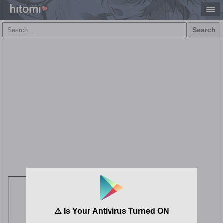
Search