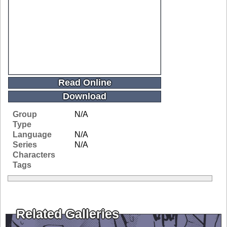
Read Online
Download
Group
N/A
Type
Language
N/A
Series
N/A
Characters
Tags
Related Galleries