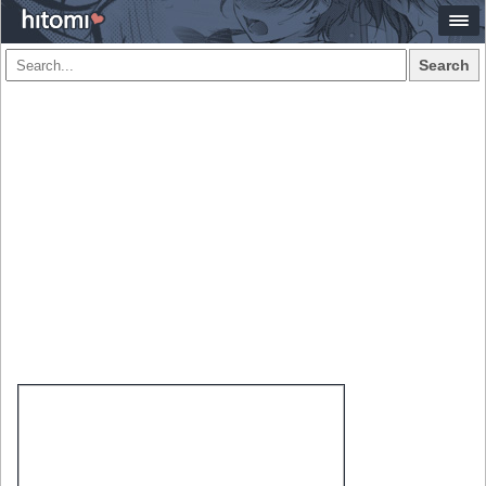
Search