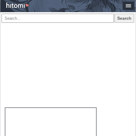
Search