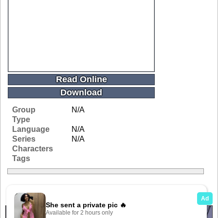
Read Online
Download
Group
N/A
Type
Language
N/A
Series
N/A
Characters
Tags
Related Galleries