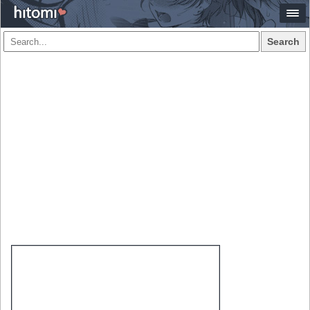
Search