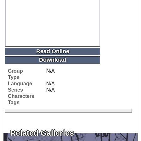
Read Online
Download
Group
N/A
Type
Language
N/A
Series
N/A
Characters
Tags
Related Galleries