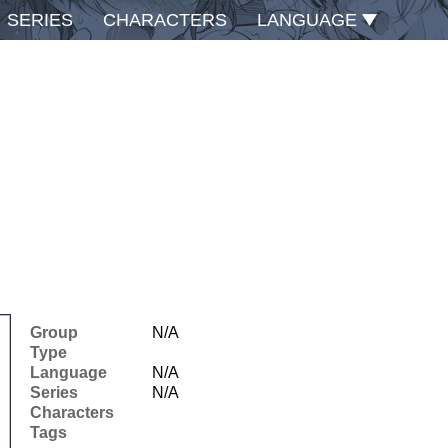
SERIES
CHARACTERS
LANGUAGE
Group
N/A
Type
Language
N/A
Series
N/A
Characters
Tags