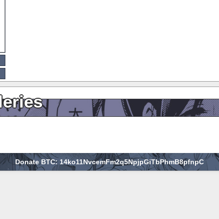
leries
Donate BTC: 14ko11NvcemFm2q5NpjpGiTbPhmB8pfnpC