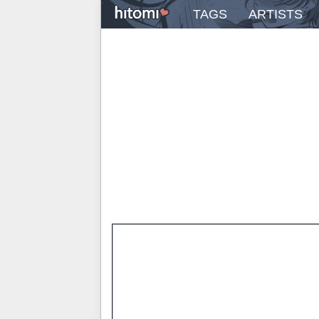
TAGS
ARTISTS