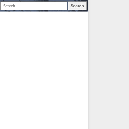
Search