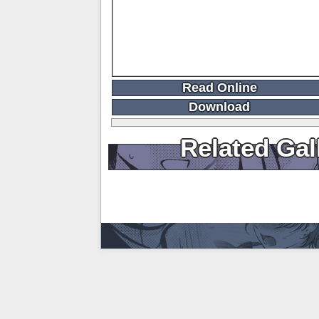
Read Online
Download
Related Gal