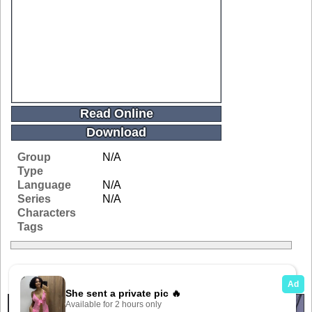
Read Online
Download
Group
N/A
Type
Language
N/A
Series
N/A
Characters
Tags
Related Galleries