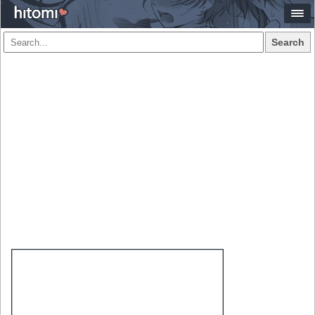
Search