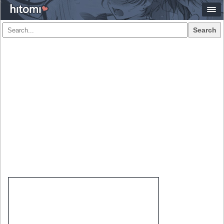
Search