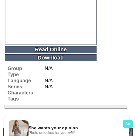
Read Online
Download
Group
N/A
Type
Language
N/A
Series
N/A
Characters
Tags
Related Galleries