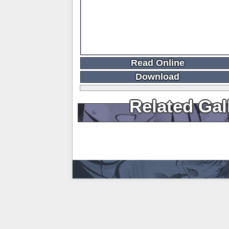
Read Online
Download
Related Gal