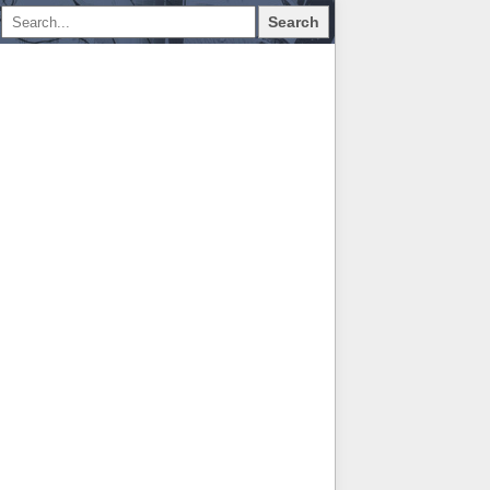
Search