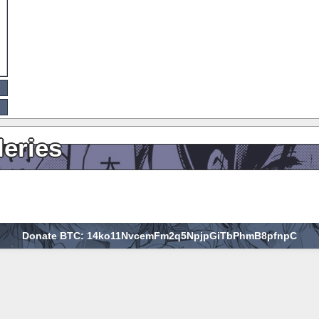
leries
Donate BTC: 14ko11NvcemFm2q5NpjpGiTbPhmB8pfnpC