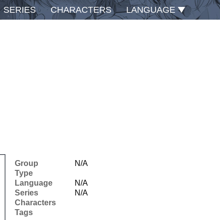
SERIES
CHARACTERS
LANGUAGE
Group
N/A
Type
Language
N/A
Series
N/A
Characters
Tags