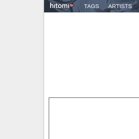
TAGS
ARTISTS