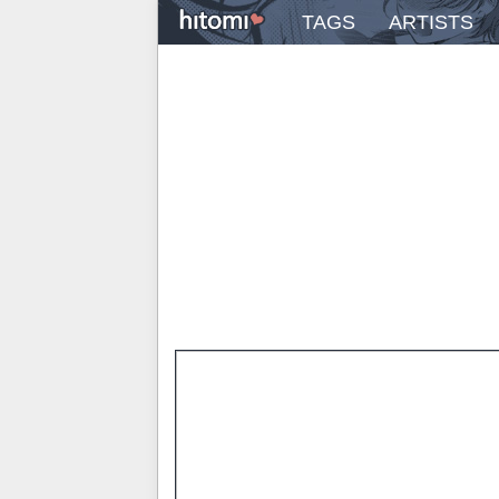
TAGS
ARTISTS