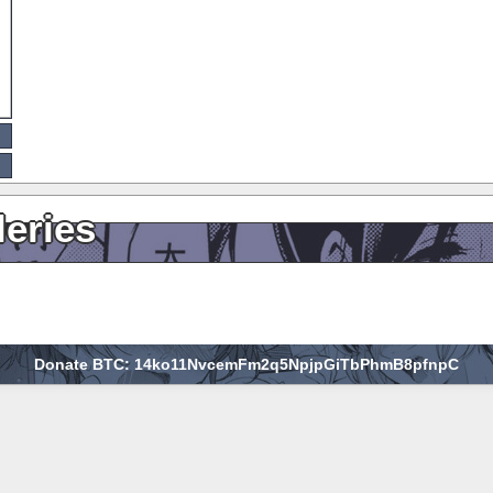
leries
Donate BTC: 14ko11NvcemFm2q5NpjpGiTbPhmB8pfnpC