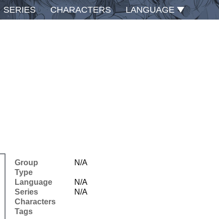
SERIES
CHARACTERS
LANGUAGE
Group
N/A
Type
Language
N/A
Series
N/A
Characters
Tags