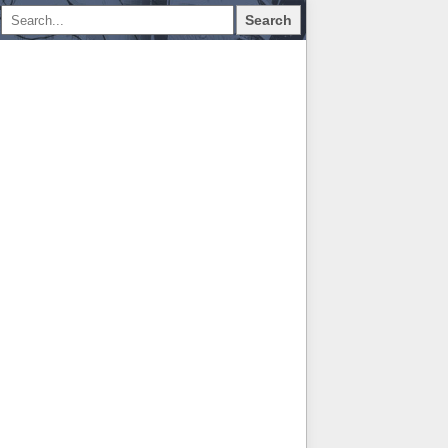
Search