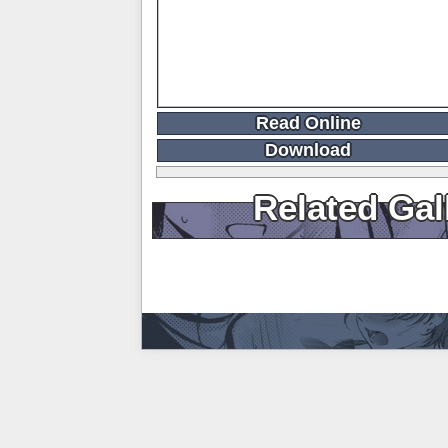
Read Online
Download
Related Gal