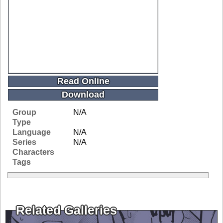
Read Online
Download
Group
N/A
Type
Language
N/A
Series
N/A
Characters
Tags
Related Galleries