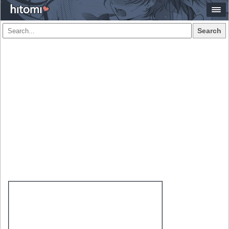
Search